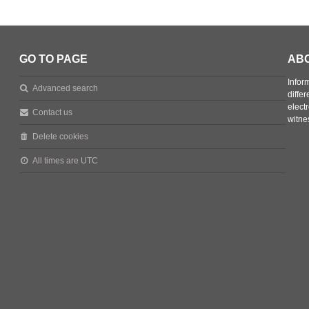
GO TO PAGE
AB
Infor
Advanced search
diffe
elect
Contact us
witne
Delete cookies
All times are
UTC