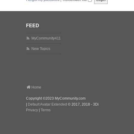
FEED
MyCommunity411
New Topics
Home
Copyright ©2023 MyCommunity.com
|
Default Avatar Extended
© 2017, 2018 - 3Di
Privacy
|
Terms