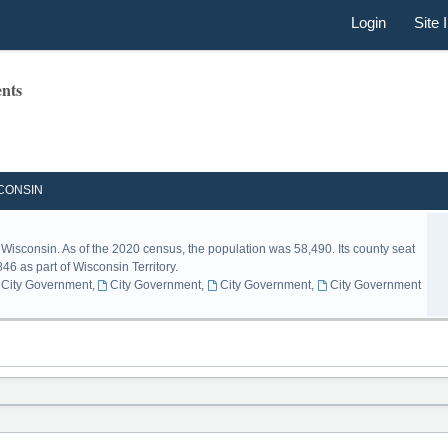
Login
Site 
nts
CONSIN
 Wisconsin. As of the 2020 census, the population was 58,490. Its county seat
46 as part of Wisconsin Territory.
City Government
,
City Government
,
City Government
,
City Government