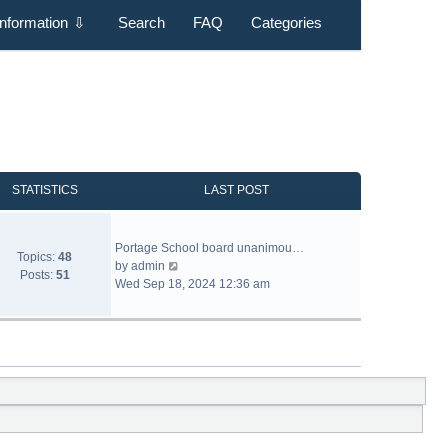
Information
⇩
Search
FAQ
Categories
STATISTICS
LAST POST
Portage School board unanimou…
Topics:
48
V
by
admin
Posts:
51
i
Wed Sep 18, 2024 12:36 am
e
w
t
h
e
l
a
t
e