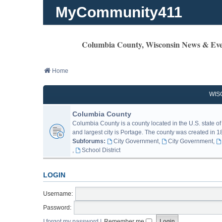
MyCommunity411
Columbia County, Wisconsin News & Eve
Home
WIS
Columbia County
Columbia County is a county located in the U.S. state of
and largest city is Portage. The county was created in 18
Subforums:
City Government
,
City Government
,
,
School District
LOGIN
Username:
Password:
I forgot my password
|
Remember me