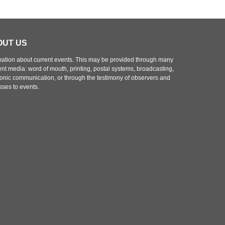
s
t
p
o
OUT US
s
t
mation about current events. This may be provided through many
rent media: word of mouth, printing, postal systems, broadcasting,
ronic communication, or through the testimony of observers and
sses to events.