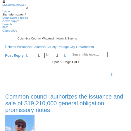
☰
MyCommunity411
MyCommunity411
X
Login
Site Information
⇩
Unanswered topics
Active topics
Search
FAQ
Categories
Columbia County, Wisconsin News & Events
Home
Wisconsin
Columbia County
Portage
City Government
Search
Advanced search
Post Reply
1 post • Page
1
of
1
Common council authorizes the issuance and
sale of $19,210,000 general obligation
promissory notes