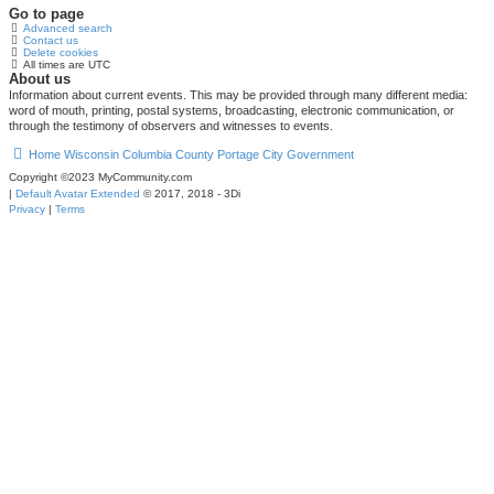
Go to page
Advanced search
Contact us
Delete cookies
All times are
UTC
About us
Information about current events. This may be provided through many different media:
word of mouth, printing, postal systems, broadcasting, electronic communication, or
through the testimony of observers and witnesses to events.
Home
Wisconsin
Columbia County
Portage
City Government
Copyright ©2023 MyCommunity.com
|
Default Avatar Extended
© 2017, 2018 - 3Di
Privacy
|
Terms