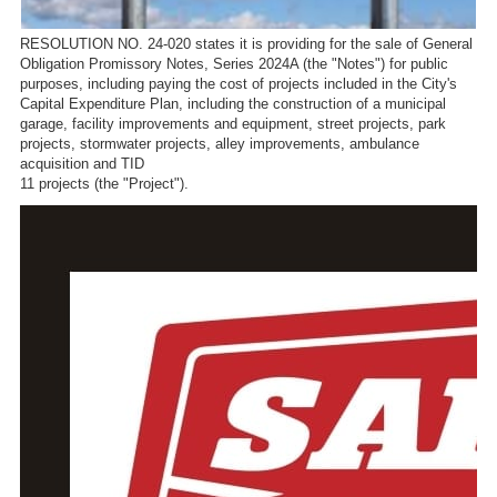
RESOLUTION NO. 24-020 states it is providing for the sale of General
Obligation Promissory Notes, Series 2024A (the "Notes") for public
purposes, including paying the cost of projects included in the City's
Capital Expenditure Plan, including the construction of a municipal
garage, facility improvements and equipment, street projects, park
projects, stormwater projects, alley improvements, ambulance
acquisition and TID
11 projects (the "Project").