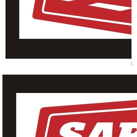
T
o
p