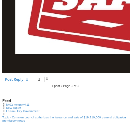
Post Reply
1 post • Page
1
of
1
Feed
MyCommunity411
New Topics
Forum - City Government
Topic - Common council authorizes the issuance and sale of $19,210,000 general obligation
promissory notes