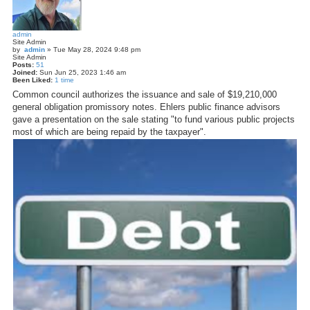
admin
Site Admin
by
admin
»
Tue May 28, 2024 9:48 pm
Site Admin
Posts:
51
Joined:
Sun Jun 25, 2023 1:46 am
Been Liked:
1 time
Common council authorizes the issuance and sale of $19,210,000
general obligation promissory notes. Ehlers public finance advisors
gave a presentation on the sale stating "to fund various public projects
most of which are being repaid by the taxpayer".