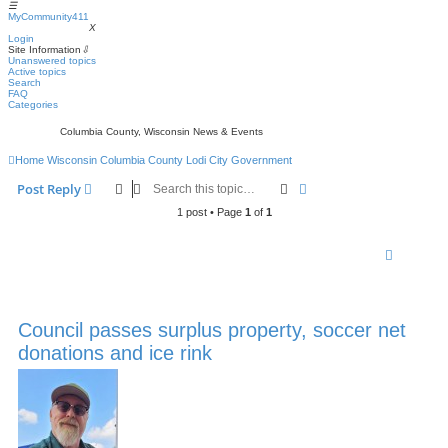
☰
MyCommunity411
MyCommunity411
X
Login
Site Information
⇩
Unanswered topics
Active topics
Search
FAQ
Categories
Columbia County, Wisconsin News & Events
Home
Wisconsin
Columbia County
Lodi
City Government
Search
Advanced search
Post Reply
1 post • Page
1
of
1
Council passes surplus property, soccer net
donations and ice rink