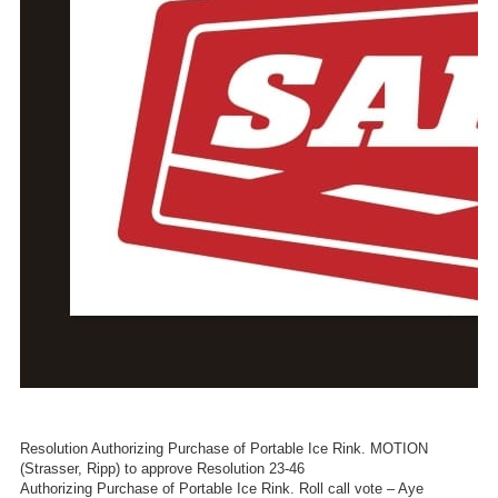
Resolution Authorizing Purchase of Portable Ice Rink. MOTION
(Strasser, Ripp) to approve Resolution 23-46
Authorizing Purchase of Portable Ice Rink. Roll call vote – Aye