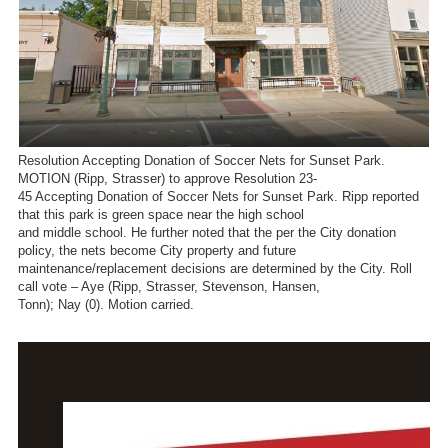
Resolution Accepting Donation of Soccer Nets for Sunset Park.
MOTION (Ripp, Strasser) to approve Resolution 23-
45 Accepting Donation of Soccer Nets for Sunset Park. Ripp reported
that this park is green space near the high school
and middle school. He further noted that the per the City donation
policy, the nets become City property and future
maintenance/replacement decisions are determined by the City. Roll
call vote – Aye (Ripp, Strasser, Stevenson, Hansen,
Tonn); Nay (0). Motion carried.