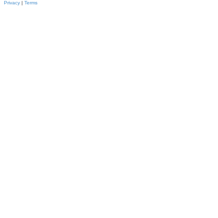
Privacy
|
Terms