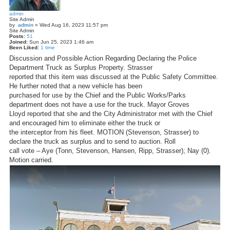
admin
Site Admin
by
admin
»
Wed Aug 16, 2023 11:57 pm
Site Admin
Posts:
51
Joined:
Sun Jun 25, 2023 1:46 am
Been Liked:
1 time
Discussion and Possible Action Regarding Declaring the Police
Department Truck as Surplus Property. Strasser
reported that this item was discussed at the Public Safety Committee.
He further noted that a new vehicle has been
purchased for use by the Chief and the Public Works/Parks
department does not have a use for the truck. Mayor Groves
Lloyd reported that she and the City Administrator met with the Chief
and encouraged him to eliminate either the truck or
the interceptor from his fleet. MOTION (Stevenson, Strasser) to
declare the truck as surplus and to send to auction. Roll
call vote – Aye (Tonn, Stevenson, Hansen, Ripp, Strasser); Nay (0).
Motion carried.