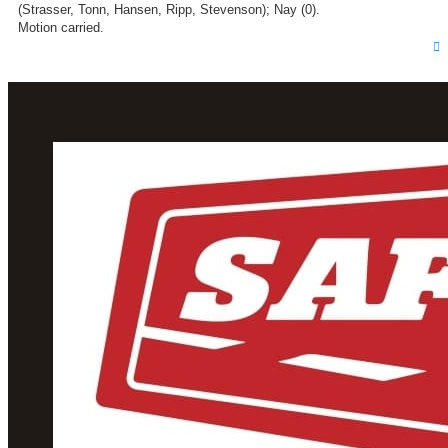
(Strasser, Tonn, Hansen, Ripp, Stevenson); Nay (0).
Motion carried.
T
o
p