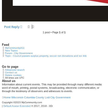
Post Reply
1 post • Page
1
of
1
Feed
MyCommunity411
New Topics
Forum - City Government
Topic - Council passes surplus property, soccer net donations and ice rink
Go to page
Advanced search
Contact us
Delete cookies
All times are
UTC
About us
Information about current events. This may be provided through many different media:
word of mouth, printing, postal systems, broadcasting, electronic communication, or
through the testimony of observers and witnesses to events.
Home
Wisconsin
Columbia County
Lodi
City Government
Copyright ©2023 MyCommunity.com
|
Default Avatar Extended
© 2017, 2018 - 3Di