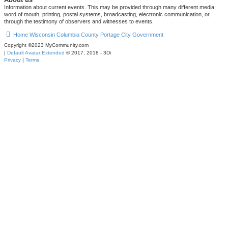
Information about current events. This may be provided through many different media:
word of mouth, printing, postal systems, broadcasting, electronic communication, or
through the testimony of observers and witnesses to events.
Home
Wisconsin
Columbia County
Portage
City Government
Copyright ©2023 MyCommunity.com
|
Default Avatar Extended
© 2017, 2018 - 3Di
Privacy
|
Terms