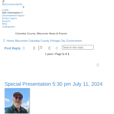
☰
MyCommunity411
MyCommunity411
X
Login
Site Information
⇩
Unanswered topics
Active topics
Search
FAQ
Categories
Columbia County, Wisconsin News & Events
Home
Wisconsin
Columbia County
Portage
City Government
Search
Advanced search
Post Reply
1 post • Page
1
of
1
Special Presentation 5:30 pm July 11, 2024