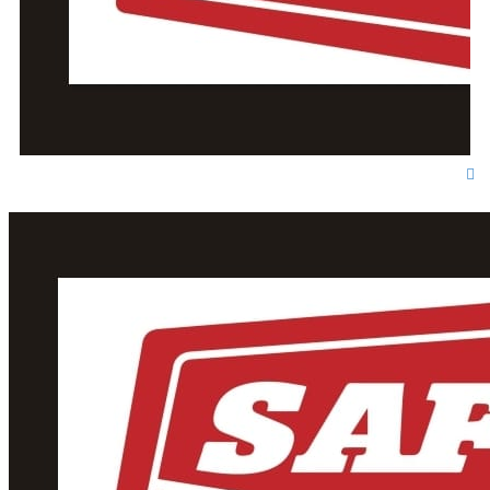
T
o
p