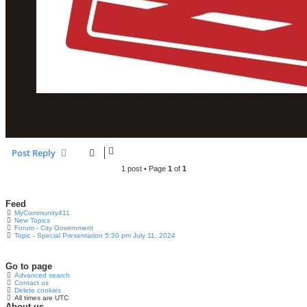
Post Reply
1 post • Page
1
of
1
Feed
MyCommunity411
New Topics
Forum - City Government
Topic - Special Presentation 5:30 pm July 11, 2024
Go to page
Advanced search
Contact us
Delete cookies
All times are
UTC
About us