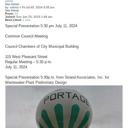
admin
Site Admin
by
admin
»
Fri Jul 05, 2024 4:05 pm
Site Admin
Posts:
51
Joined:
Sun Jun 25, 2023 1:46 am
Been Liked:
1 time
Special Presentation 5:30 pm July 11, 2024
Common Council Meeting
Council Chambers of City Municipal Building
115 West Pleasant Street
Regular Meeting – 5:30 p.m.
July 11, 2024
Special Presentation 5:30p.m. from Strand Associates, Inc. for
Wastewater Plant Preliminary Design