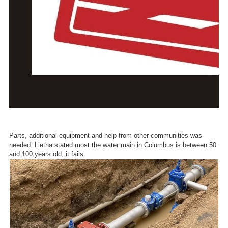
Parts, additional equipment and help from other communities was
needed. Lietha stated most the water main in Columbus is between 50
and 100 years old, it fails.