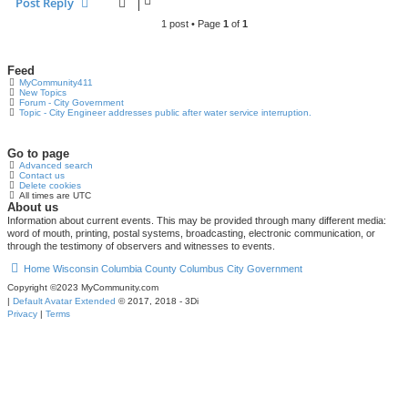
Post Reply
1 post • Page
1
of
1
Feed
MyCommunity411
New Topics
Forum - City Government
Topic - City Engineer addresses public after water service interruption.
Go to page
Advanced search
Contact us
Delete cookies
All times are
UTC
About us
Information about current events. This may be provided through many different media:
word of mouth, printing, postal systems, broadcasting, electronic communication, or
through the testimony of observers and witnesses to events.
Home
Wisconsin
Columbia County
Columbus
City Government
Copyright ©2023 MyCommunity.com
|
Default Avatar Extended
© 2017, 2018 - 3Di
Privacy
|
Terms