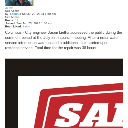
admin
Site Admin
by
admin
»
Sat Jul 29, 2023 1:50 am
Site Admin
Posts:
51
Joined:
Sun Jun 25, 2023 1:46 am
Been Liked:
1 time
Columbus - City engineer Jason Lietha addressed the public during the
comment period at the July 25th council meeting. After a initial water
service interruption was repaired a additional leak started upon
restoring service. Total time for the repair was 38 hours.