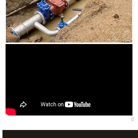
T
o
p