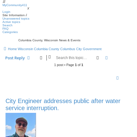
☰
MyCommunity411
MyCommunity411
X
Login
Site Information
⇩
Unanswered topics
Active topics
Search
FAQ
Categories
Columbia County, Wisconsin News & Events
Home
Wisconsin
Columbia County
Columbus
City Government
Search
Advanced sear
Post Reply
1 post • Page
1
of
1
City Engineer addresses public after water
service interruption.