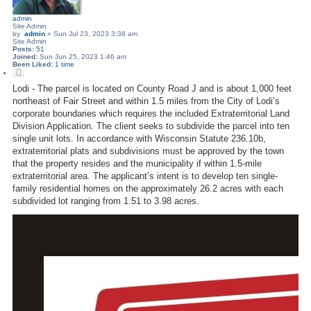
admin
Site Admin
by
admin
»
Sun Jul 23, 2023 3:38 am
Site Admin
Posts:
51
Joined:
Sun Jun 25, 2023 1:46 am
Been Liked:
1 time
Q
u
o
Lodi - The parcel is located on County Road J and is about 1,000 feet
t
northeast of Fair Street and within 1.5 miles from the City of Lodi’s
e
corporate boundaries which requires the included Extraterritorial Land
Division Application. The client seeks to subdivide the parcel into ten
single unit lots. In accordance with Wisconsin Statute 236.10b,
extraterritorial plats and subdivisions must be approved by the town
that the property resides and the municipality if within 1.5‐mile
extraterritorial area. The applicant’s intent is to develop ten single‐
family residential homes on the approximately 26.2 acres with each
subdivided lot ranging from 1.51 to 3.98 acres.