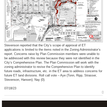
Stevenson reported that the City’s scope of approval of ET
applications is limited to the items noted in the Zoning Administrator’s
report. Concerns raise by Plan Commission members were unable to
be addressed with this review because they were not identified in the
City’s Comprehensive Plan. The Plan Commission will work with the
zoning administrator to revise the Comprehensive Plan to identify
future roads, infrastructure, etc. in the ET area to address concerns for
future ET land divisions. Roll call vote – Aye (Tonn, Ripp, Strasser,
Stevenson, Hansen); Nay (0).
07/18/23
T
o
p