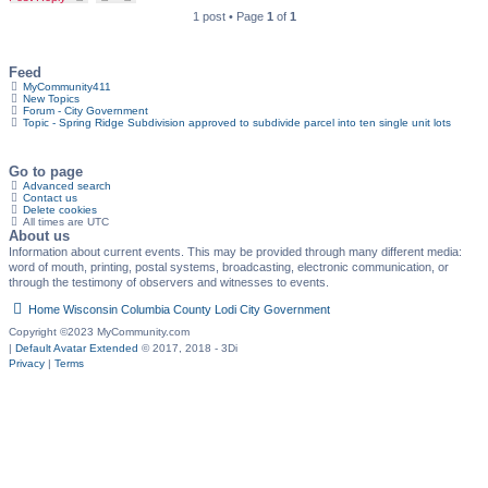
1 post • Page
1
of
1
Feed
MyCommunity411
New Topics
Forum - City Government
Topic - Spring Ridge Subdivision approved to subdivide parcel into ten single unit lots
Go to page
Advanced search
Contact us
Delete cookies
All times are
UTC
About us
Information about current events. This may be provided through many different media:
word of mouth, printing, postal systems, broadcasting, electronic communication, or
through the testimony of observers and witnesses to events.
Home
Wisconsin
Columbia County
Lodi
City Government
Copyright ©2023 MyCommunity.com
|
Default Avatar Extended
© 2017, 2018 - 3Di
Privacy
|
Terms