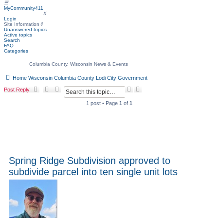
☰
MyCommunity411
MyCommunity411
X
Login
Site Information
⇩
Unanswered topics
Active topics
Search
FAQ
Categories
Columbia County, Wisconsin News & Events
Home
Wisconsin
Columbia County
Lodi
City Government
S
A
Post Reply
e
d
a
v
1 post • Page
1
of
1
r
a
c
n
h
c
e
d
s
e
a
Spring Ridge Subdivision approved to
r
subdivide parcel into ten single unit lots
c
h