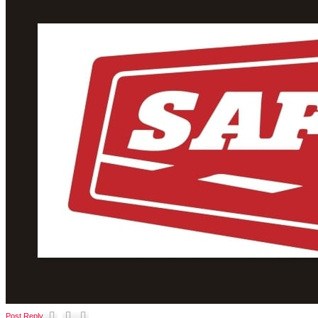
Post Reply