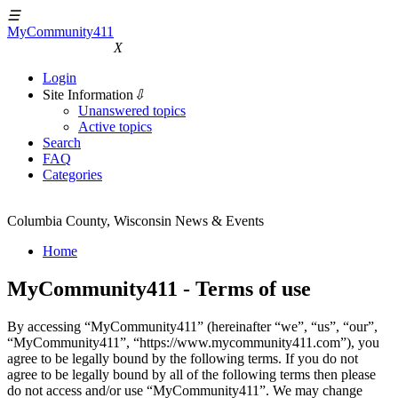
☰
MyCommunity411
MyCommunity411
X
Login
Site Information
⇩
Unanswered topics
Active topics
Search
FAQ
Categories
Columbia County, Wisconsin News & Events
Home
MyCommunity411 - Terms of use
By accessing “MyCommunity411” (hereinafter “we”, “us”, “our”,
“MyCommunity411”, “https://www.mycommunity411.com”), you
agree to be legally bound by the following terms. If you do not
agree to be legally bound by all of the following terms then please
do not access and/or use “MyCommunity411”. We may change