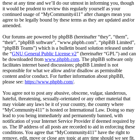
these at any time and we’ll do our utmost in informing you, though
it would be prudent to review this regularly yourself as your
continued usage of “MyCommunity411” after changes mean you
agree to be legally bound by these terms as they are updated and/or
amended.
Our forums are powered by phpBB (hereinafter “they”, “them”,
“their”, “phpBB software”, “www.phpbb.com”, “phpBB Limited”,
“phpBB Teams”) which is a bulletin board solution released under
the “
GNU General Public License v2
” (hereinafter “GPL”) and can
be downloaded from
www.phpbb.com
. The phpBB software only
facilitates internet based discussions; phpBB Limited is not
responsible for what we allow and/or disallow as permissible
content and/or conduct. For further information about phpBB,
please see:
https://www.phpbb.com/
.
You agree not to post any abusive, obscene, vulgar, slanderous,
hateful, threatening, sexually-orientated or any other material that
may violate any laws be it of your country, the country where
“MyCommunity411” is hosted or International Law. Doing so may
lead to you being immediately and permanently banned, with
notification of your Internet Service Provider if deemed required by
us. The IP address of all posts are recorded to aid in enforcing these
conditions. You agree that “MyCommunity411” have the right to
remove, edit, move or close any topic at any time should we see fit.