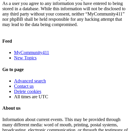
As a user you agree to any information you have entered to being
stored in a database. While this information will not be disclosed to
any third party without your consent, neither “MyCommunity411”
nor phpBB shall be held responsible for any hacking attempt that
may lead to the data being compromised.
Feed
MyCommunity411
New Topics
Go to page
Advanced search
Contact us
Delete cookies
All times are
UTC
About us
Information about current events. This may be provided through
many different media: word of mouth, printing, postal systems,
broadcasting, electronic communication, or through the testimony of