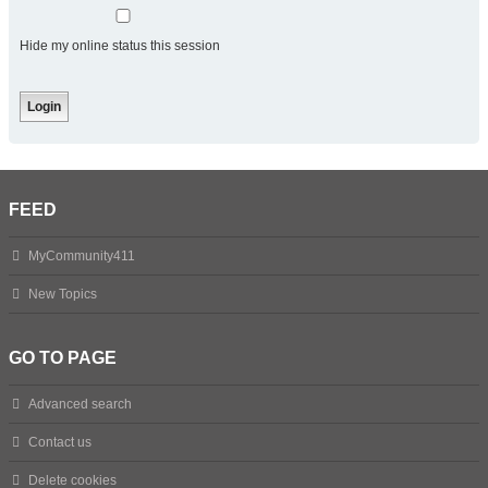
Hide my online status this session
FEED
MyCommunity411
New Topics
GO TO PAGE
Advanced search
Contact us
Delete cookies