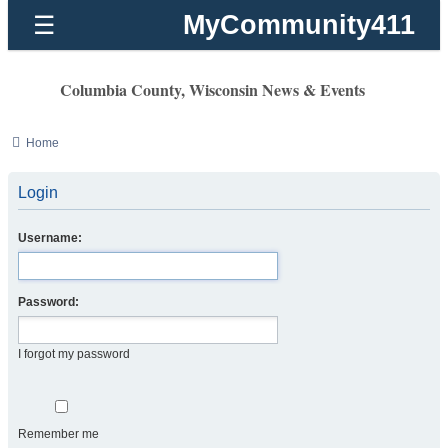
MyCommunity411
☰
Columbia County, Wisconsin News & Events
Home
Login
Username:
Password:
I forgot my password
Remember me