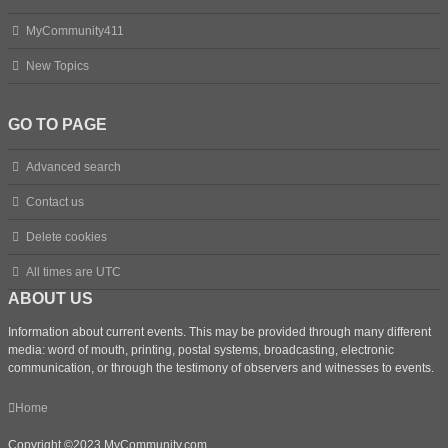
MyCommunity411
New Topics
GO TO PAGE
Advanced search
Contact us
Delete cookies
All times are
UTC
ABOUT US
Information about current events. This may be provided through many different
media: word of mouth, printing, postal systems, broadcasting, electronic
communication, or through the testimony of observers and witnesses to events.
Home
Copyright ©2023 MyCommunity.com