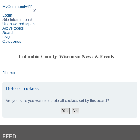
☰
MyCommunity411
MyCommunity411
X
Login
Site Information
⇩
Unanswered topics
Active topics
Search
FAQ
Categories
Columbia County, Wisconsin News & Events
Home
Delete cookies
Are you sure you want to delete all cookies set by this board?
FEED