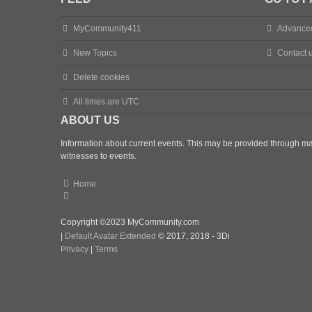
MyCommunity411
Advance
New Topics
Contact 
Delete cookies
All times are
UTC
ABOUT US
Information about current events. This may be provided through man
witnesses to events.
Home
Copyright ©2023 MyCommunity.com
|
Default Avatar Extended
© 2017, 2018 - 3Di
Privacy
|
Terms