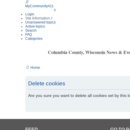
☰
MyCommunity411
MyCommunity411
X
Login
Site Information
⇩
Unanswered topics
Active topics
Search
FAQ
Categories
Columbia County, Wisconsin News & Eve
Home
Delete cookies
Are you sure you want to delete all cookies set by this 
FEED
GO TO 