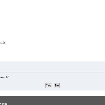
nts
board?
PAGE