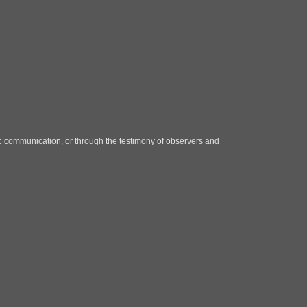
ic communication, or through the testimony of observers and