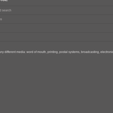
d search
us
y different media: word of mouth, printing, postal systems, broadcasting, electron