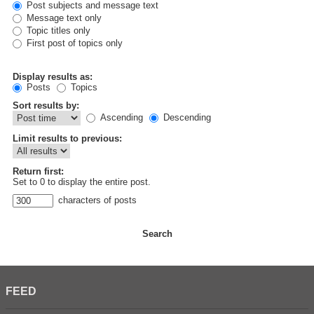
Post subjects and message text
Message text only
Topic titles only
First post of topics only
Display results as:
Posts
Topics
Sort results by:
Ascending
Descending
Limit results to previous:
Return first:
Set to 0 to display the entire post.
characters of posts
FEED