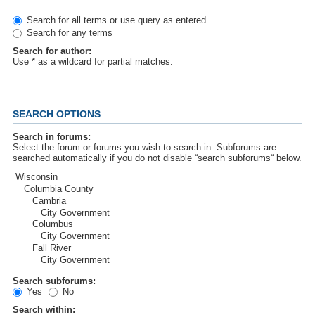
Search for all terms or use query as entered
Search for any terms
Search for author:
Use * as a wildcard for partial matches.
SEARCH OPTIONS
Search in forums:
Select the forum or forums you wish to search in. Subforums are
searched automatically if you do not disable “search subforums“ below.
Search subforums:
Yes
No
Search within: