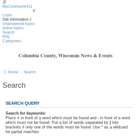
☰
MyCommunity411
MyCommunity411
X
Login
Site Information
⇩
Unanswered topics
Active topics
Search
FAQ
Categories
Columbia County, Wisconsin News & Events
Home
Search
Search
SEARCH QUERY
Search for keywords:
Place
+
in front of a word which must be found and
-
in front of a word
which must not be found. Put a list of words separated by
|
into
brackets if only one of the words must be found. Use * as a wildcard
for partial matches.