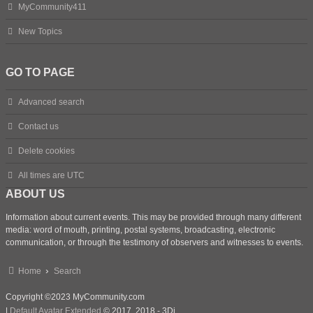
MyCommunity411
New Topics
GO TO PAGE
Advanced search
Contact us
Delete cookies
All times are
UTC
ABOUT US
Information about current events. This may be provided through many different
media: word of mouth, printing, postal systems, broadcasting, electronic
communication, or through the testimony of observers and witnesses to events.
Home
Search
Copyright ©2023 MyCommunity.com
|
Default Avatar Extended
© 2017, 2018 - 3Di