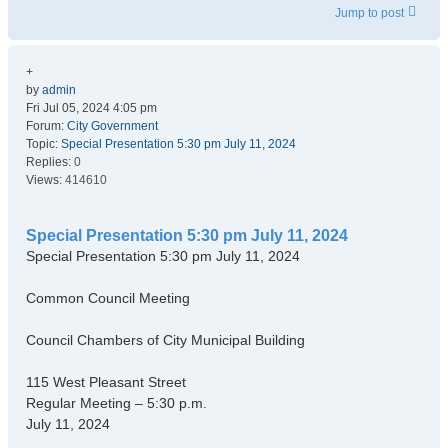
Jump to post
+
by
admin
Fri Jul 05, 2024 4:05 pm
Forum:
City Government
Topic:
Special Presentation 5:30 pm July 11, 2024
Replies:
0
Views:
414610
Special Presentation 5:30 pm July 11, 2024
Special Presentation 5:30 pm July 11, 2024
Common Council Meeting
Council Chambers of City Municipal Building
115 West Pleasant Street
Regular Meeting – 5:30 p.m.
July 11, 2024