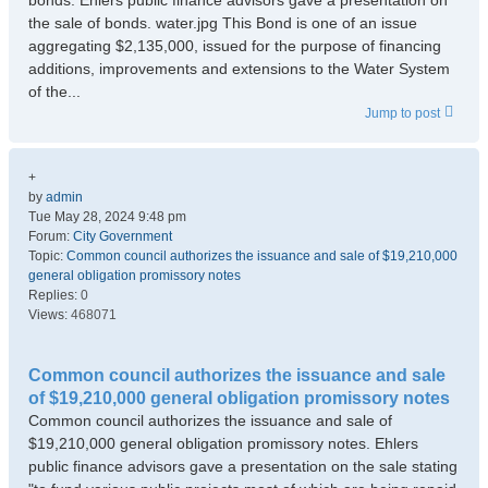
bonds. Ehlers public finance advisors gave a presentation on
the sale of bonds. water.jpg This Bond is one of an issue
aggregating $2,135,000, issued for the purpose of financing
additions, improvements and extensions to the Water System
of the...
Jump to post
+
by
admin
Tue May 28, 2024 9:48 pm
Forum:
City Government
Topic:
Common council authorizes the issuance and sale of $19,210,000
general obligation promissory notes
Replies:
0
Views:
468071
Common council authorizes the issuance and sale
of $19,210,000 general obligation promissory notes
Common council authorizes the issuance and sale of
$19,210,000 general obligation promissory notes. Ehlers
public finance advisors gave a presentation on the sale stating