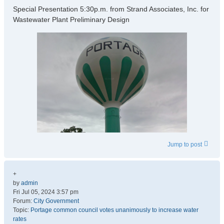
Special Presentation 5:30p.m. from Strand Associates, Inc. for
Wastewater Plant Preliminary Design
Jump to post
+
by
admin
Fri Jul 05, 2024 3:57 pm
Forum:
City Government
Topic:
Portage common council votes unanimously to increase water
rates