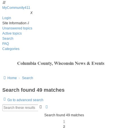
☰
MyCommunity411
MyCommunity411
X
Login
Site Information
⇩
Unanswered topics
Active topics
Search
FAQ
Categories
Columbia County, Wisconsin News & Events
Home
Search
Search found 49 matches
Go to advanced search
Search
Advanced
search
Search found 49 matches
1
2