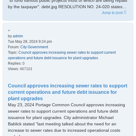
"to fund various public projects most of which are being repaid
by the taxpayer". debt.jpg RESOLUTION NO. 24-020 states...
Jump to post
+
by
admin
Tue May 28, 2024 9:24 pm
Forum:
City Government
Topic:
Council approves increasing sewer rates to support current
operations and future debt issuance for plant upgrades
Replies:
0
Views:
467101
Council approves increasing sewer rates to support
current operations and future debt issuance for
plant upgrades
May 23, 2024 Portage Common Council approves increasing
sewer rates to support current operations and future debt
issuance for plant upgrades. City administrator Michael
Bablick stated "last meeting talked about the need for an
increase to sewer rates due to increased operational costs