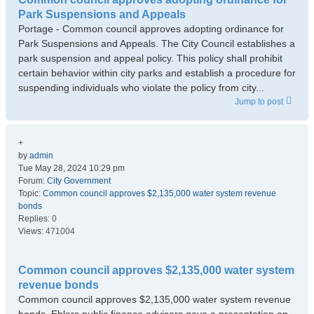
Park Suspensions and Appeals
Portage - Common council approves adopting ordinance for
Park Suspensions and Appeals. The City Council establishes a
park suspension and appeal policy. This policy shall prohibit
certain behavior within city parks and establish a procedure for
suspending individuals who violate the policy from city...
Jump to post
+
by
admin
Tue May 28, 2024 10:29 pm
Forum:
City Government
Topic:
Common council approves $2,135,000 water system revenue
bonds
Replies:
0
Views:
471004
Common council approves $2,135,000 water system
revenue bonds
Common council approves $2,135,000 water system revenue