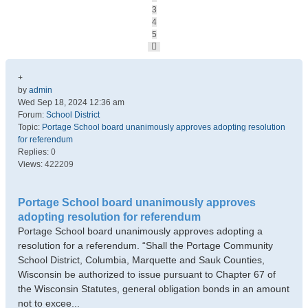
3
4
5
Next
+
by
admin
Wed Sep 18, 2024 12:36 am
Forum:
School District
Topic:
Portage School board unanimously approves adopting resolution
for referendum
Replies:
0
Views:
422209
Portage School board unanimously approves
adopting resolution for referendum
Portage School board unanimously approves adopting a
resolution for a referendum. “Shall the Portage Community
School District, Columbia, Marquette and Sauk Counties,
Wisconsin be authorized to issue pursuant to Chapter 67 of
the Wisconsin Statutes, general obligation bonds in an amount
not to excee...