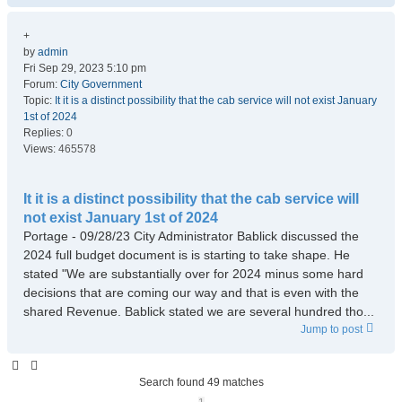
+
by
admin
Fri Sep 29, 2023 5:10 pm
Forum:
City Government
Topic:
It it is a distinct possibility that the cab service will not exist January
1st of 2024
Replies:
0
Views:
465578
It it is a distinct possibility that the cab service will
not exist January 1st of 2024
Portage - 09/28/23 City Administrator Bablick discussed the
2024 full budget document is is starting to take shape. He
stated "We are substantially over for 2024 minus some hard
decisions that are coming our way and that is even with the
shared Revenue. Bablick stated we are several hundred tho...
Jump to post
Search found 49 matches