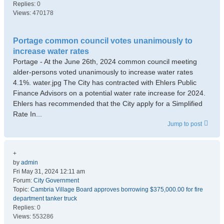
Replies:
0
Views:
470178
Portage common council votes unanimously to
increase water rates
Portage - At the June 26th, 2024 common council meeting
alder-persons voted unanimously to increase water rates
4.1%. water.jpg The City has contracted with Ehlers Public
Finance Advisors on a potential water rate increase for 2024.
Ehlers has recommended that the City apply for a Simplified
Rate In...
Jump to post
+
by
admin
Fri May 31, 2024 12:11 am
Forum:
City Government
Topic:
Cambria Village Board approves borrowing $375,000.00 for fire
department tanker truck
Replies:
0
Views:
553286