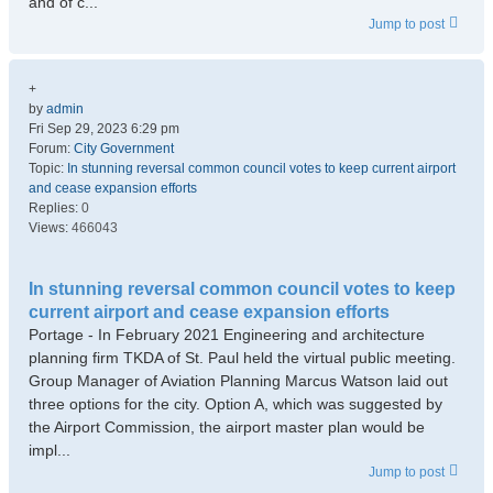
and of c...
Jump to post
+
by
admin
Fri Sep 29, 2023 6:29 pm
Forum:
City Government
Topic:
In stunning reversal common council votes to keep current airport
and cease expansion efforts
Replies:
0
Views:
466043
In stunning reversal common council votes to keep
current airport and cease expansion efforts
Portage - In February 2021 Engineering and architecture
planning firm TKDA of St. Paul held the virtual public meeting.
Group Manager of Aviation Planning Marcus Watson laid out
three options for the city. Option A, which was suggested by
the Airport Commission, the airport master plan would be
impl...
Jump to post