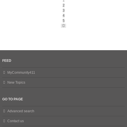
1
2
3
4
5
Next
FEED
MyCommunity411
New Topics
GO TO PAGE
Advanced search
Contact us