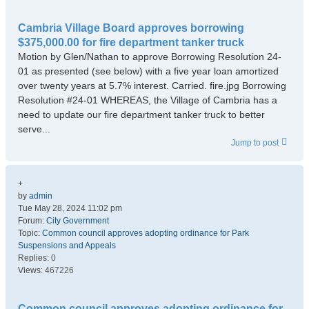
Cambria Village Board approves borrowing
$375,000.00 for fire department tanker truck
Motion by Glen/Nathan to approve Borrowing Resolution 24-
01 as presented (see below) with a five year loan amortized
over twenty years at 5.7% interest. Carried. fire.jpg Borrowing
Resolution #24-01 WHEREAS, the Village of Cambria has a
need to update our fire department tanker truck to better
serve...
Jump to post
+
by
admin
Tue May 28, 2024 11:02 pm
Forum:
City Government
Topic:
Common council approves adopting ordinance for Park
Suspensions and Appeals
Replies:
0
Views:
467226
Common council approves adopting ordinance for