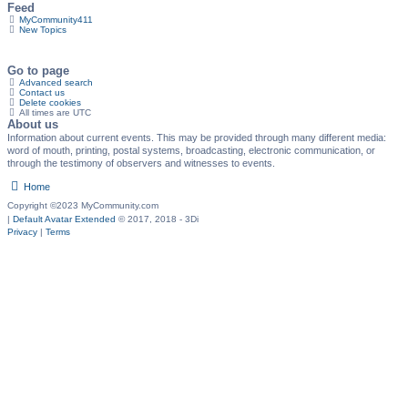
Feed
MyCommunity411
New Topics
Go to page
Advanced search
Contact us
Delete cookies
All times are
UTC
About us
Information about current events. This may be provided through many different media:
word of mouth, printing, postal systems, broadcasting, electronic communication, or
through the testimony of observers and witnesses to events.
Home
Copyright ©2023 MyCommunity.com
|
Default Avatar Extended
© 2017, 2018 - 3Di
Privacy
|
Terms