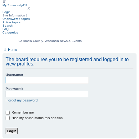
☰
MyCommunity411
MyCommunity411
X
Login
Site Information
⇩
Unanswered topics
Active topics
Search
FAQ
Categories
Columbia County, Wisconsin News & Events
Home
The board requires you to be registered and logged in to
view profiles.
Username:
Password:
I forgot my password
Remember me
Hide my online status this session